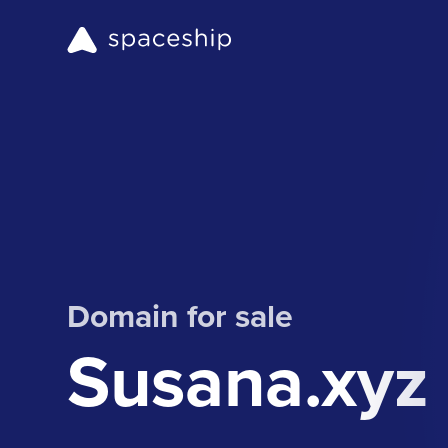
Domain for sale
Susana.xyz