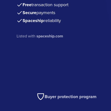
Free
transaction support
Secure
payments
Spaceship
reliability
Listed with
spaceship.com
Buyer protection program