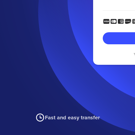
Fast and easy transfer