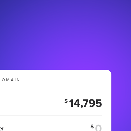
DOMAIN
14,795
$
$
er