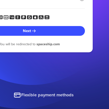
Next
You will be redirected to
spaceship.com
Flexible payment methods