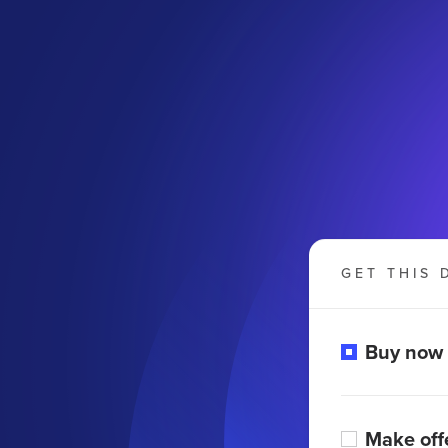
GET THIS 
Buy now
Make off